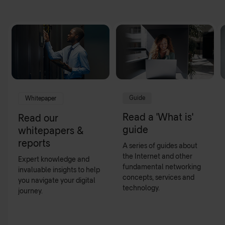
Guide
Whitepaper
Read a 'What is'
Read our
guide
whitepapers &
reports
A series of guides about
the Internet and other
Expert knowledge and
fundamental networking
invaluable insights to help
concepts, services and
you navigate your digital
technology.
journey.