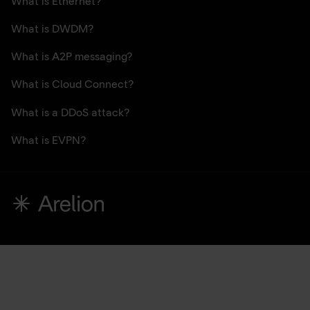
What is Ethernet?
What is DWDM?
What is A2P messaging?
What is Cloud Connect?
What is a DDoS attack?
What is EVPN?