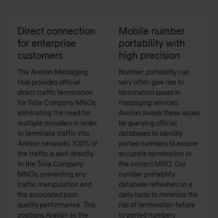
Direct connection
Mobile number
for enterprise
portability with
customers
high precision
The Arelion Messaging
Number portability can
Hub provides official
very often give rise to
direct traffic termination
termination issues in
for Telia Company MNOs,
messaging services.
eliminating the need for
Arelion avoids these issues
multiple providers in order
by querying official
to terminate traffic into
databases to identify
Arelion networks. 100% of
ported numbers to ensure
the traffic is sent directly
accurate termination to
to the Telia Company
the correct MNO. Our
MNOs, preventing any
number portability
traffic manipulation and
database refreshes on a
the associated poor
daily basis to minimize the
quality performance. This
risk of termination failure
positions Arelion as the
to ported numbers