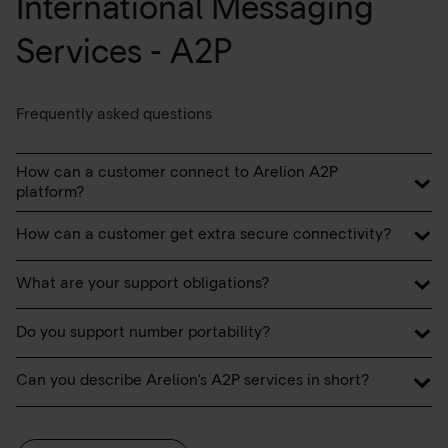
International Messaging
Services - A2P
Frequently asked questions
How can a customer connect to Arelion A2P
platform?
How can a customer get extra secure connectivity?
What are your support obligations?
Do you support number portability?
Can you describe Arelion's A2P services in short?