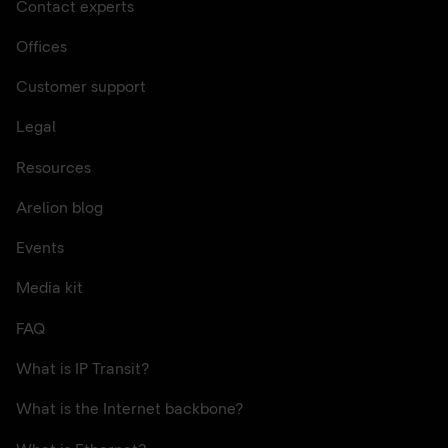
Contact experts
Offices
Customer support
Legal
Resources
Arelion blog
Events
Media kit
FAQ
What is IP Transit?
What is the Internet backbone?