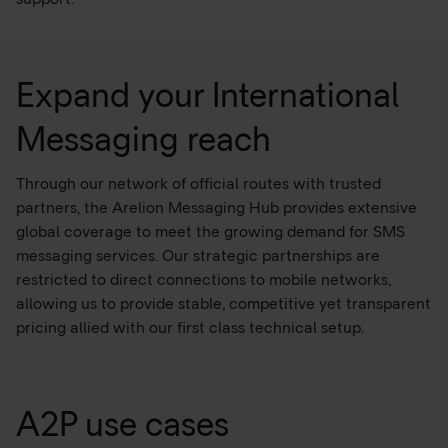
Expand your International
Messaging reach
Through our network of official routes with trusted
partners, the Arelion Messaging Hub provides extensive
global coverage to meet the growing demand for SMS
messaging services. Our strategic partnerships are
restricted to direct connections to mobile networks,
allowing us to provide stable, competitive yet transparent
pricing allied with our first class technical setup.
A2P use cases