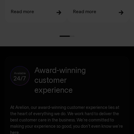
Read more
Read more
Award-winning
Available
24/7
customer
experience
At Arelion, our award-winning customer experience lies at
the heart of everything we do. We work hard to deliver the
best customer care in the business. We’re committed to
making your experience so good, you don’t even know we’re
here.