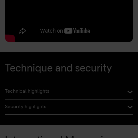
Technique and security
Technical highlights
Security highlights