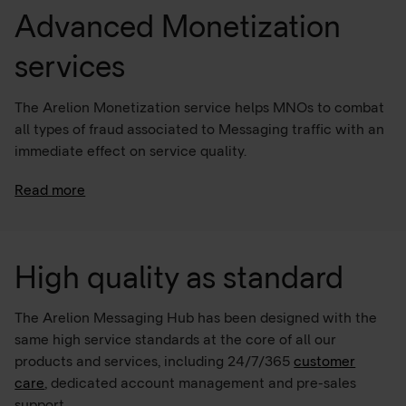
Advanced Monetization
services
The Arelion Monetization service helps MNOs to combat
all types of fraud associated to Messaging traffic with an
immediate effect on service quality.
Read more
The Managed Firewall service combats illegal traffic
termination and unlocks the true potential of existing
A2P SMS traffic, driving additional growth with VAS.
High quality as standard
The Arelion Messaging Hub has been designed with the
same high service standards at the core of all our
products and services, including 24/7/365
customer
care
, dedicated account management and pre-sales
support.