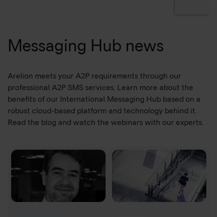
Messaging Hub news
Arelion meets your A2P requirements through our
professional A2P SMS services. Learn more about the
benefits of our International Messaging Hub based on a
robust cloud-based platform and technology behind it.
Read the blog and watch the webinars with our experts.