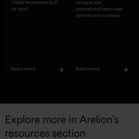
Global termination built
Increase your
for retail.
international reach with
minimal cost increases.
Read more
Read more
Explore more in Arelion’s
resources section