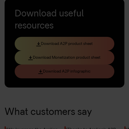
Download useful
resources
Download A2P product sheet
Download Monetization product sheet
Download A2P infographic
What customers say