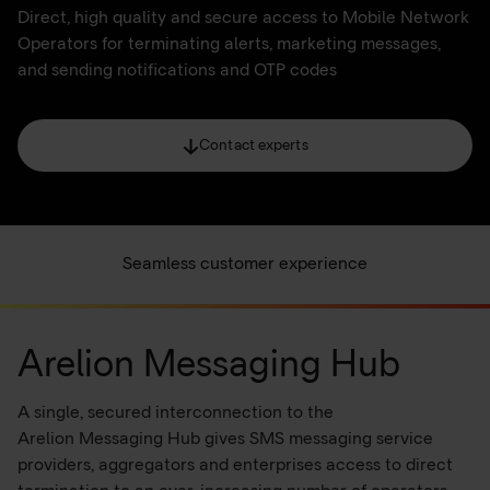
Direct, high quality and secure access to Mobile Network
Operators for terminating alerts, marketing messages,
and sending notifications and OTP codes
Contact experts
Seamless customer experience
Arelion Messaging Hub
A single, secured interconnection to the
Arelion Messaging Hub gives SMS messaging service
providers, aggregators and enterprises access to direct