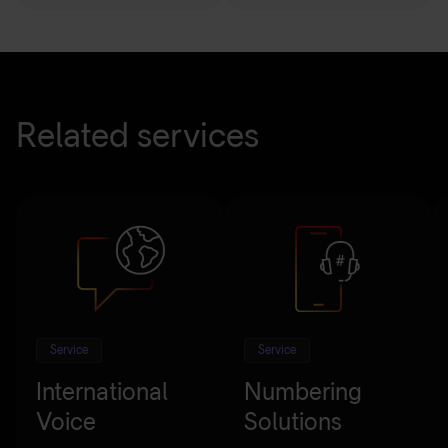
Related services
Service
Service
International
Numbering
Voice
Solutions