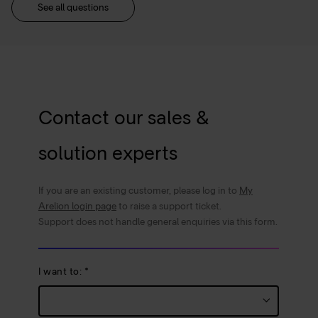
See all questions