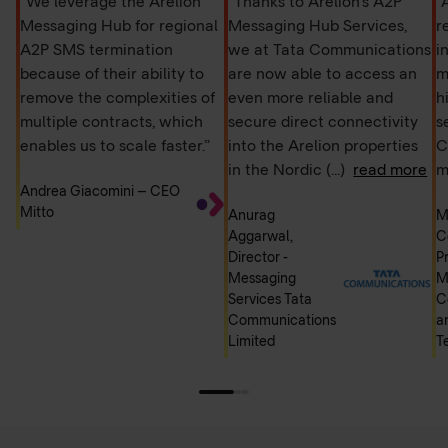
“We leverage the Arelion
“Thanks to Arelion's A2P
“
Messaging Hub for regional
Messaging Hub Services,
r
A2P SMS termination
we at Tata Communications
i
because of their ability to
are now able to access an
m
remove the complexities of
even more reliable and
h
multiple contracts, which
secure direct connectivity
s
enables us to scale faster.”
into the Arelion properties
C
in the Nordic
(...)
read more
m
Andrea Giacomini – CEO
Mitto
Anurag
M
Aggarwal,
C
Director -
P
Messaging
M
Services Tata
C
Communications
a
Limited
T