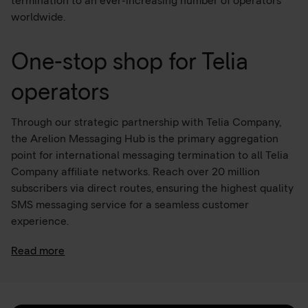
termination to an ever-increasing number of operators
worldwide.
One-stop shop for Telia
operators
Through our strategic partnership with Telia Company,
the Arelion Messaging Hub is the primary aggregation
point for international messaging termination to all Telia
Company affiliate networks. Reach over 20 million
subscribers via direct routes, ensuring the highest quality
SMS messaging service for a seamless customer
experience.
Read more