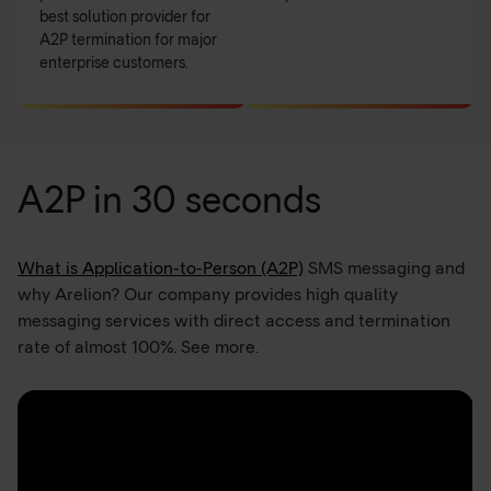
best solution provider for
A2P termination for major
enterprise customers.
A2P in 30 seconds
What is Application-to-Person (A2P)
SMS messaging and
why Arelion? Our company provides high quality
messaging services with direct access and termination
rate of almost 100%. See more.