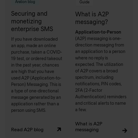
Arelion blog
Guide
Securing and
What is A2P
monetizing
messaging?
enterprise SMS
Application-to-Person
(A2P) messaging is one-
If you have downloaded
direction messaging from
an app, made an online
an application to a person
purchase, taken a COVID-
where no reply is
19 test, or ordered takeout
expected. The utilization
in the past year, chances
of A2P covers a broad
are high that you have
spectrum, including
used A2P (Application-to-
notifications, PIN codes,
Person) Messaging. This is
2FA (2-Factor
a type of one-directional
Authentication) reminders
message generated by an
and critical alerts to name
application rather than a
a few.
person using SMS.
What is A2P
Read A2P blog
messaging