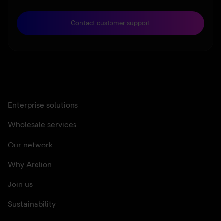
Contact customer support
Enterprise solutions
Wholesale services
Our network
Why Arelion
Join us
Sustainability