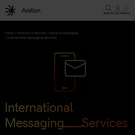
Search
Log in
Menu
Home
/
Products & services
/
Voice & messaging
/
International Messaging Services
International
Messaging Services