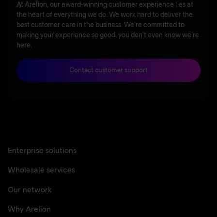
At Arelion, our award-winning customer experience lies at
the heart of everything we do. We work hard to deliver the
best customer care in the business. We’re committed to
making your experience so good, you don’t even know we’re
here.
Contact customer support
Enterprise solutions
Wholesale services
Our network
Why Arelion