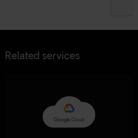
Related services