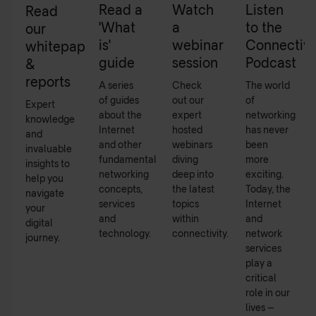
Read a
Watch
Listen
Read
'What
a
to the
our
is'
webinar
Connectivi
whitepapers
guide
session
Podcast
&
reports
A series
Check
The world
of guides
out our
of
Expert
about the
expert
networking
knowledge
Internet
hosted
has never
and
and other
webinars
been
invaluable
fundamental
diving
more
insights to
networking
deep into
exciting.
help you
concepts,
the latest
Today, the
navigate
services
topics
Internet
your
and
within
and
digital
technology.
connectivity.
network
journey.
services
play a
critical
role in our
lives –