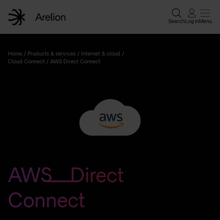
Search
Log in
Menu
Home
Home
/
Products & services
/
Internet & cloud
/
Cloud Connect
/
AWS Direct Connect
Enterprise solutions
Wholesale services
Why Arelion?
AWS Direct
Resources
Connect
Contact experts