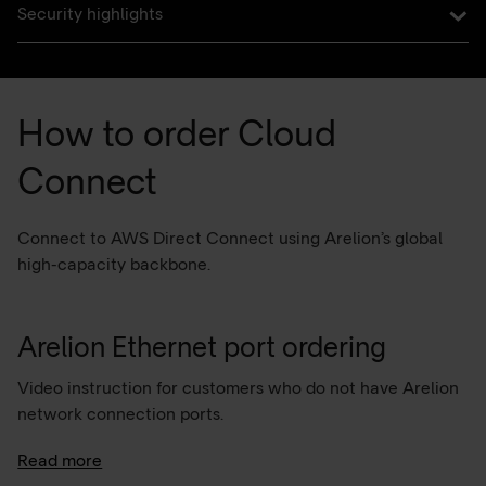
Security highlights
How to order Cloud
Connect
Connect to AWS Direct Connect using Arelion’s global
high-capacity backbone.
Arelion Ethernet port ordering
Video instruction for customers who do not have Arelion
network connection ports.
For any support related to MyArelion portal and Cloud
Read more
Connect configuration please contact the Arelion