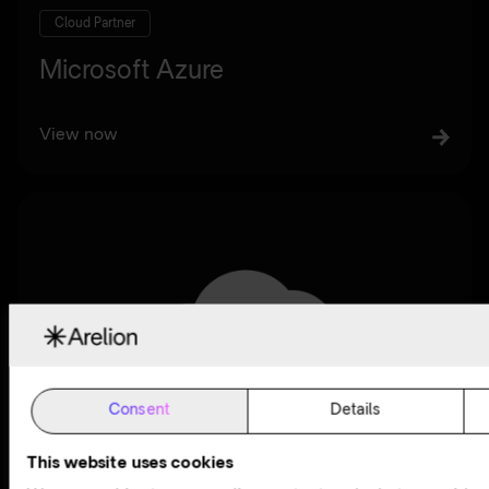
Cloud Partner
Microsoft Azure
View now
Consent
Details
This website uses cookies
Cloud Partner