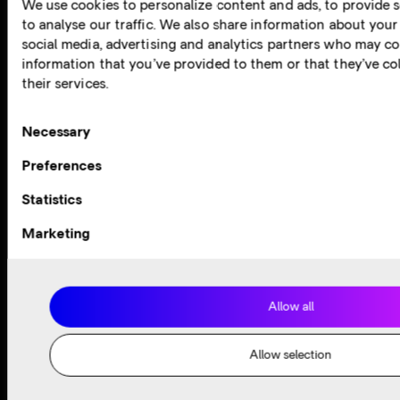
We use cookies to personalize content and ads, to provide s
to analyse our traffic. We also share information about your 
Oracle Cloud
social media, advertising and analytics partners who may co
information that you’ve provided to them or that they’ve co
View now
their services.
Consent
Necessary
Selection
Preferences
Statistics
Marketing
Allow all
Allow selection
Cloud Partner