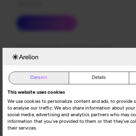
Consent
Details
This website uses cookies
Explore more in Arelion’s
We use cookies to personalize content and ads, to provide s
resources section
to analyse our traffic. We also share information about your 
social media, advertising and analytics partners who may co
information that you’ve provided to them or that they’ve co
their services.