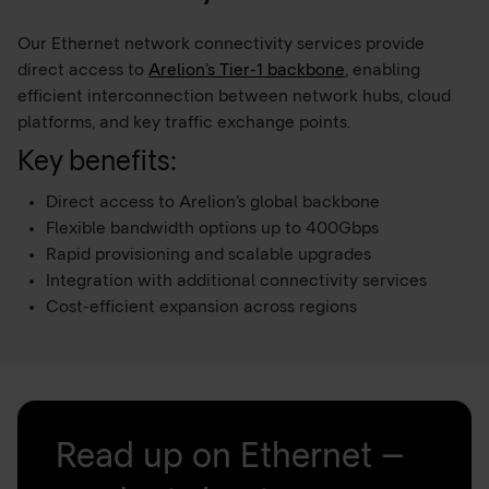
Our Ethernet network connectivity services provide
direct access to
Arelion’s Tier-1 backbone
, enabling
efficient interconnection between network hubs, cloud
platforms, and key traffic exchange points.
Key benefits:
Direct access to Arelion’s global backbone
Flexible bandwidth options up to 400Gbps
Rapid provisioning and scalable upgrades
Integration with additional connectivity services
Cost-efficient expansion across regions
Read up on Ethernet –