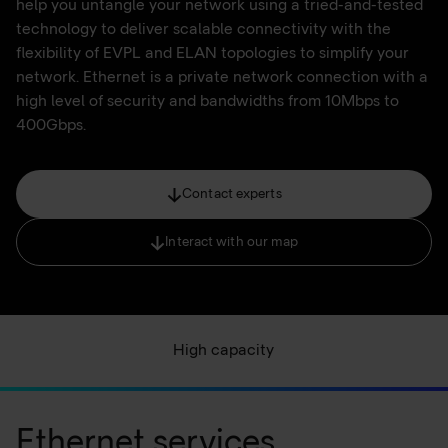
help you untangle your network using a tried-and-tested
technology to deliver scalable connectivity with the
flexibility of EVPL and ELAN topologies to simplify your
network. Ethernet is a private network connection with a
high level of security and bandwidths from 10Mbps to
400Gbps.
Contact experts
Interact with our map
High capacity
Ethernet services