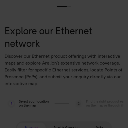
Explore our Ethernet
network
Discover our Ethernet product offerings with interactive
maps and explore Arelion’s extensive network coverage.
Easily filter for specific Ethernet services, locate Points of
Presence (PoPs), and submit your enquiry directly via our
interactive map.
Select your location
Find the right product easil
1
2
on the map
on the map or through filte
Europe
North America
Asia