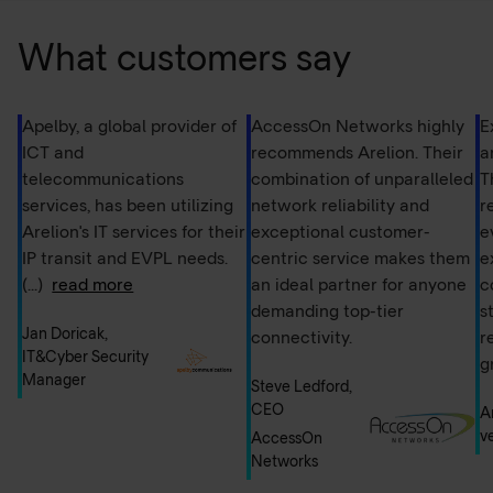
degradation, making it ideal for AI systems that require
consistent and stable data flow – such as those in data
What customers say
centers or edge computing environments. Additionally,
Ethernet used in private network configurations reduces
the risk of data interception, which is crucial for AI
Apelby, a global provider of
AccessOn Networks highly
E
applications handling sensitive information.
ICT and
recommends Arelion. Their
a
telecommunications
combination of unparalleled
T
services, has been utilizing
network reliability and
r
Arelion's IT services for their
exceptional customer-
e
IP transit and EVPL needs.
centric service makes them
e
(...)
read more
an ideal partner for anyone
c
demanding top-tier
s
Jan Doricak,
connectivity.
r
IT&Cyber Security
g
Manager
Steve Ledford,
CEO
A
v
AccessOn
Networks