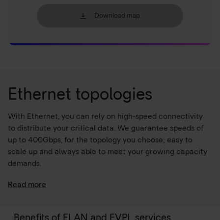
Download map
Ethernet topologies
With Ethernet, you can rely on high-speed connectivity
to distribute your critical data. We guarantee speeds of
up to 400Gbps, for the topology you choose; easy to
scale up and always able to meet your growing capacity
demands.
Read more
Ethernet over MPLS
Ethernet over
MPLS
facilitates transparent Layer 2
Benefits of ELAN and EVPL services
Ethernet frame transport across an MPLS network, with