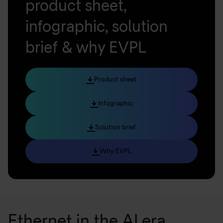
product sheet,
infographic, solution
brief & why EVPL
Product sheet
Infographic
Solution brief
Why EVPL
Ethernet in the AI era