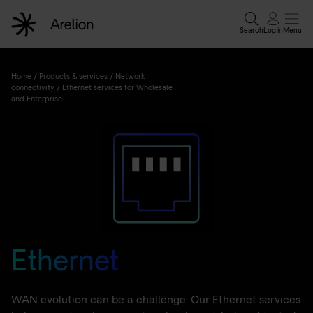
Search
Log in
Menu
Home
/
Products & services
/
Network
connectivity
/
Ethernet services for Wholesale
and Enterprise
Ethernet
WAN evolution can be a challenge. Our Ethernet services