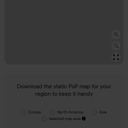
Download the static PoP map for your
region to keep it handy
Europe
North America
Asia
Selected map area