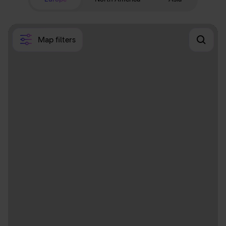
Map filters