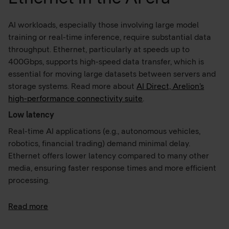
AI workloads, especially those involving large model
training or real-time inference, require substantial data
throughput. Ethernet, particularly at speeds up to
400Gbps, supports high-speed data transfer, which is
essential for moving large datasets between servers and
storage systems. Read more about
AI Direct, Arelion’s
high-performance connectivity suite
.
Low latency
Real-time AI applications (e.g., autonomous vehicles,
robotics, financial trading) demand minimal delay.
Ethernet offers lower latency compared to many other
media, ensuring faster response times and more efficient
processing.
Read more
Reliability and security
Ethernet is less susceptible to interference and signal