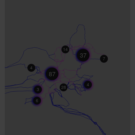
14
37
7
4
87
4
28
3
6