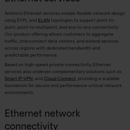
Arelion’s Ethernet services enable flexible network design
using EVPL and
ELAN
topologies to support point-to-
point, point-to-multipoint, and any-to-any connectivity.
Our product offering allows customers to aggregate
traffic, interconnect data centers, and extend services
across regions with dedicated bandwidth and
predictable performance.
Based on high-speed private connectivity, Ethernet
services also underpin complementary solutions such as
Smart IP-VPN
, and
Cloud Connect
, providing a scalable
foundation for secure and performance-critical network
environments.
Ethernet network
connectivity