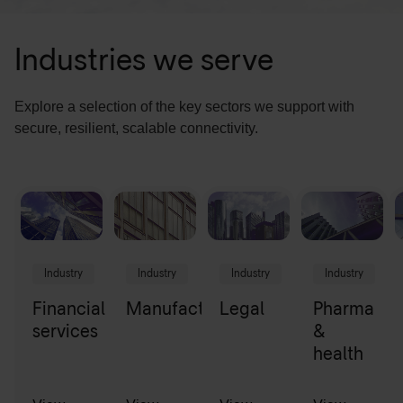
Industries we serve
Explore a selection of the key sectors we support with
secure, resilient, scalable connectivity.
Industry
Industry
Industry
Industry
Financial
Manufacturing
Legal
Pharma
services
&
health