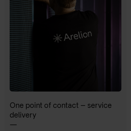
One point of contact – service
delivery
—