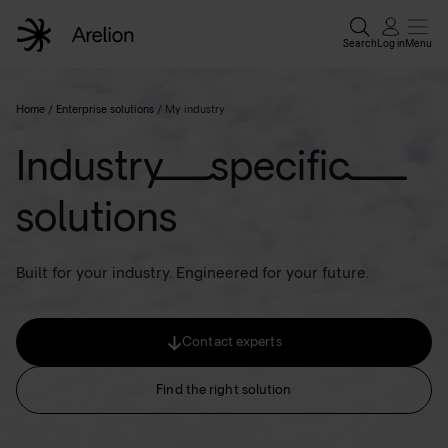
Search
Log in
Menu
Home
Home
/
Enterprise solutions
/
My industry
Industry specific
Enterpri
solutions
Wholesa
Built for your industry. Engineered for your future.
Why Are
Contact experts
Resour
Find the right solution
Contact