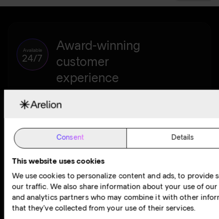
Award-winning
Available
24/7
customer
experience
At Arelion, our award-winning customer experience lies at
the heart of everything we do. We work hard to deliver the
best customer care in the business. We’re committed to
making your experience so good, you don’t even know we’re
Consent
Details
here.
This website uses cookies
Contact customer support
We use cookies to personalize content and ads, to provide s
our traffic. We also share information about your use of our 
and analytics partners who may combine it with other infor
that they’ve collected from your use of their services.