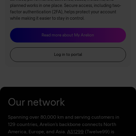
planned works in one place. Secure access, including two-
factor authentication (2FA), helps protect your account
while making it easier to stay in control.
Read more about My Arelion
Log in to portal
Our network
Spanning over 80,000 km and serving customers in
129 countries, Arelion’s backbone connects North
America, Europe, and Asia.
AS1299
(Twelve99) is