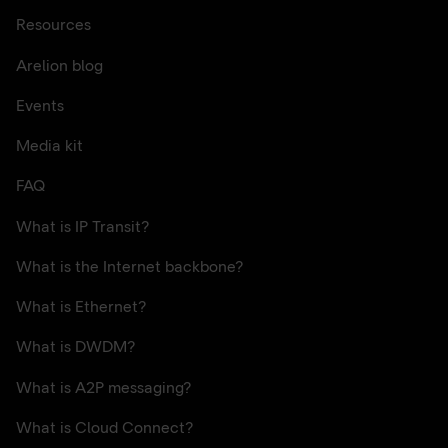
Resources
Arelion blog
Events
Media kit
FAQ
What is IP Transit?
What is the Internet backbone?
What is Ethernet?
What is DWDM?
What is A2P messaging?
What is Cloud Connect?