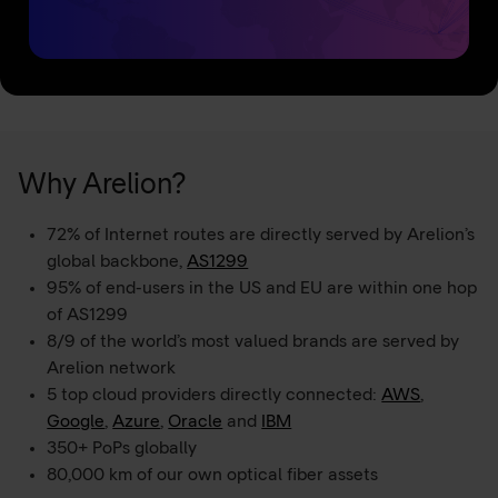
Why Arelion?
72% of Internet routes are directly served by Arelion’s
global backbone,
AS1299
95% of end-users in the US and EU are within one hop
of AS1299
8/9 of the world’s most valued brands are served by
Arelion network
5 top cloud providers directly connected:
AWS
,
Google
,
Azure
,
Oracle
and
IBM
350+ PoPs globally
80,000 km of our own optical fiber assets