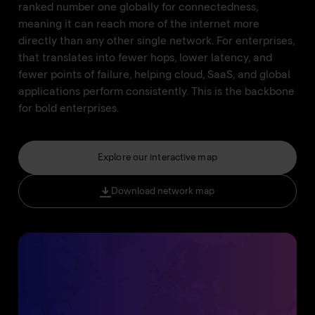
ranked number one globally for connectedness,
meaning it can reach more of the internet more
directly than any other single network. For enterprises,
that translates into fewer hops, lower latency, and
fewer points of failure, helping cloud, SaaS, and global
applications perform consistently. This is the backbone
for bold enterprises.
Explore our interactive map
Download network map