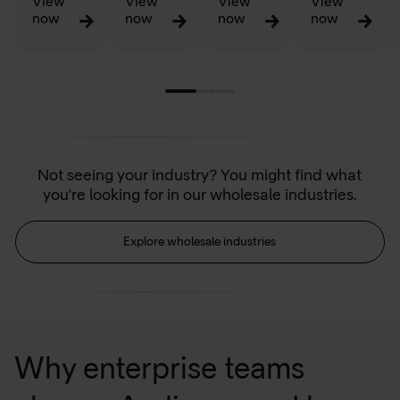
View
View
View
View
now
now
now
now
Not seeing your industry? You might find what
you're looking for in our wholesale industries.
Explore wholesale industries
Why enterprise teams