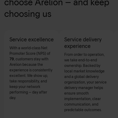
choose Arelion – and keep
choosing us
Service excellence
Service delivery
experience
With a world-class Net
Promoter Score (NPS) of
From order to operation,
79
, customers stay with
we take end-to-end
Arelion because the
ownership. Backed by
experience is consistently
local market knowledge
excellent. We show up,
and a global delivery
take responsibility, and
organization, your service
keep your network
delivery manager helps
performing – day after
ensure smooth
day.
implementation, clear
communication, and
predictable outcomes.