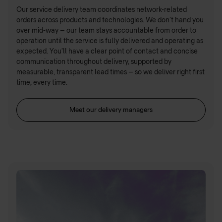
Our service delivery team coordinates network-related
orders across products and technologies. We don’t hand you
over mid-way – our team stays accountable from order to
operation until the service is fully delivered and operating as
expected. You’ll have a clear point of contact and concise
communication throughout delivery, supported by
measurable, transparent lead times – so we deliver right first
time, every time.
Meet our delivery managers