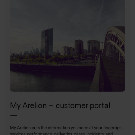
My Arelion – customer portal
—
My Arelion puts the information you need at your fingertips –
services, performance, deliveries, cases, incidents, and