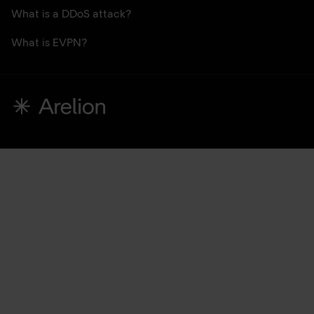
What is a DDoS attack?
What is EVPN?