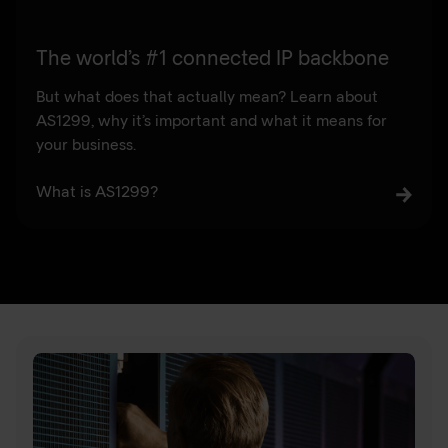
The world’s #1 connected IP backbone
But what does that actually mean? Learn about
AS1299, why it’s important and what it means for
your business.
What is AS1299?