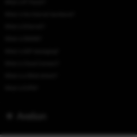
What is IP Transit?
What is the Internet backbone?
What is Ethernet?
What is DWDM?
What is A2P messaging?
What is Cloud Connect?
What is a DDoS attack?
What is EVPN?