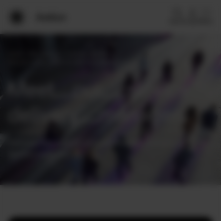
Search
Log in
Menu
Home
Home
/
Why Arelion
/
Customer excellence
/
Delivery journey
/
Service delivery managers
Enterprise solutions
Meet our service
delivery managers
Wholesale services
Discover the experts who ensure your seamless service
Why Arelion?
delivery experience.
Resources
Contact experts