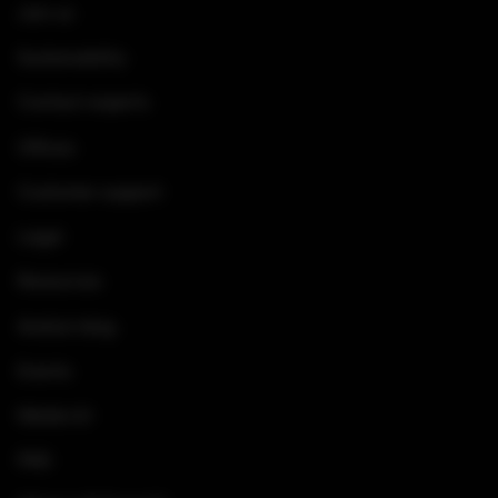
Join us
Sustainability
Contact experts
Offices
Customer support
Legal
Resources
Arelion blog
Events
Media kit
FAQ