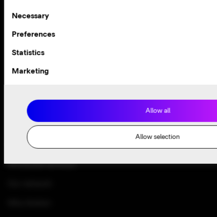
the heart of everything we do. We work hard to deliver the
Consent
Necessary
best customer care in the business. We’re committed to
Selection
making your experience so good, you don’t even know we’re
Preferences
here.
Statistics
Contact customer support
Marketing
Allow all
Allow selection
Enterprise solutions
Wholesale services
Our network
Why Arelion