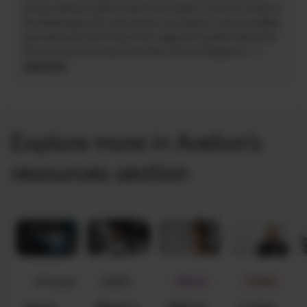
service delivery within a particular region in the US, mostly in
the Washington DC area where I am based. It was incredibly
eye opening to shift focus from regional to global deliveries
that can be all the way from New York to Singapore.
(...)
read more
Explore more in Arelion’s
resources section
Guide
Webinar
Podcast
Whitepaper