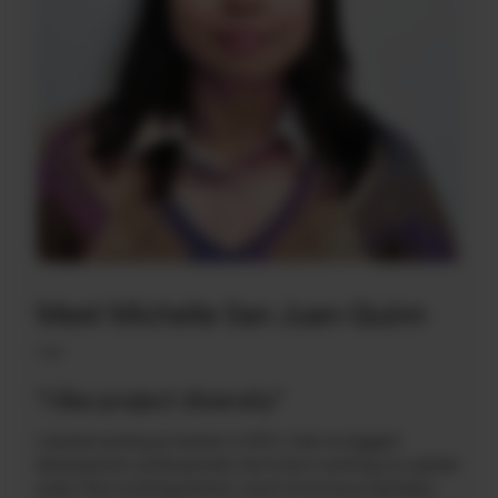
Meet Michelle San Juan-Quinn
—
“I like project diversity”
I started working at Arelion in 2012. I feel my biggest
development, professionally, has to be in working on a global
scale. Prior to joining Arelion, much of my focus had been