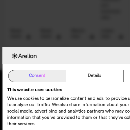
and
businesses
alike.
Read
Read
Watch
Listen
more
more
now
now
Consent
Details
This website uses cookies
Award-winning
Available
We use cookies to personalize content and ads, to provide s
24/7
customer
to analyse our traffic. We also share information about your 
social media, advertising and analytics partners who may co
experience
information that you’ve provided to them or that they’ve co
their services.
At Arelion, our award-winning customer experience lies at