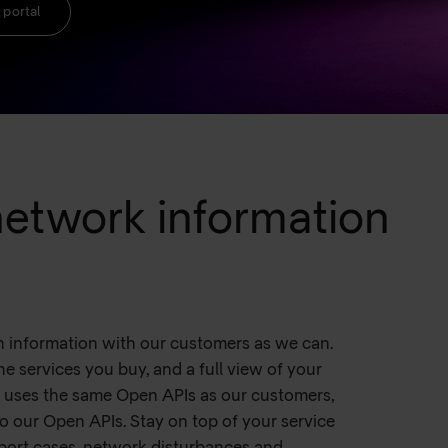
 portal
 network information
h information with our customers as we can.
he services you buy, and a full view of your
l uses the same Open APIs as our customers,
o our Open APIs. Stay on top of your service