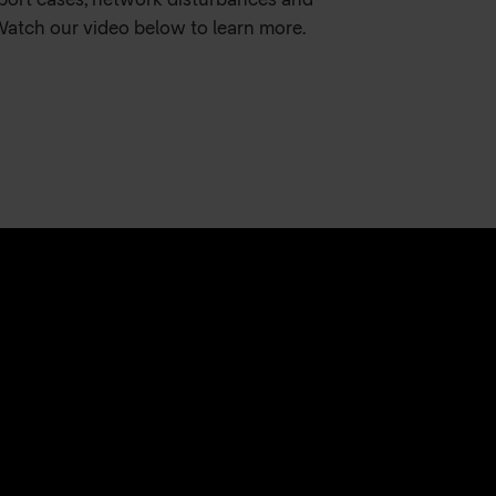
pport cases, network disturbances and
Watch our video below to learn more.