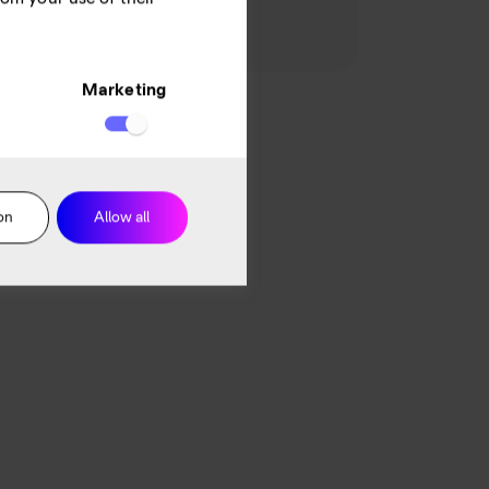
 end customer perspective.
Marketing
on
Allow all