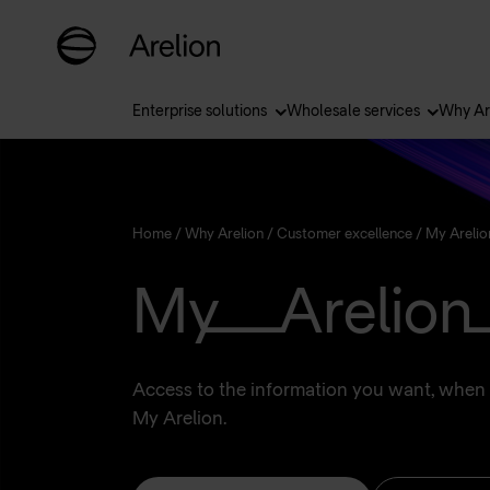
Enterprise solutions
Wholesale services
Why Ar
Home
/
Why Arelion
/
Customer excellence
/
My Arelio
My Arelion
Access to the information you want, when 
My Arelion.