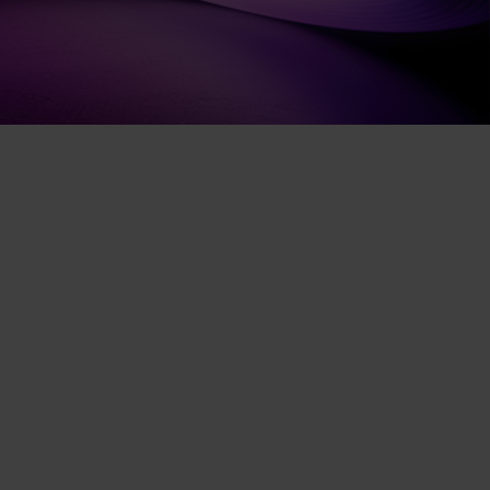
Contact experts