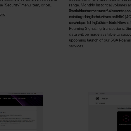
he "Security" menu item, or on
range. Monthly historical volumes a
d service view under the
available for the past 24 months, and
This enhancement complements the
ore
eConnect" tab. Read more
here
.
data used in these views can be
existing usage data for our DRX (4G
downloaded in CSV or Excel format
service, offering a complete view of
Roaming Signalling transactions. Sim
data will be made available to suppo
upcoming launch of our 5GA Roami
services.