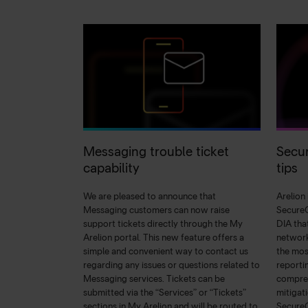
Messaging trouble ticket
Secur
capability
tips
We are pleased to announce that
Arelion
Messaging customers can now raise
SecureC
support tickets directly through the My
DIA tha
Arelion portal. This new feature offers a
network
simple and convenient way to contact us
the mos
regarding any issues or questions related to
reporti
Messaging services. Tickets can be
compreh
submitted via the “Services” or “Tickets”
mitigat
sections in My Arelion and will be routed to
Secure