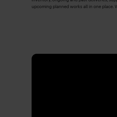
inventory, ongoing and past deliveries, su
upcoming planned works all in one place. 