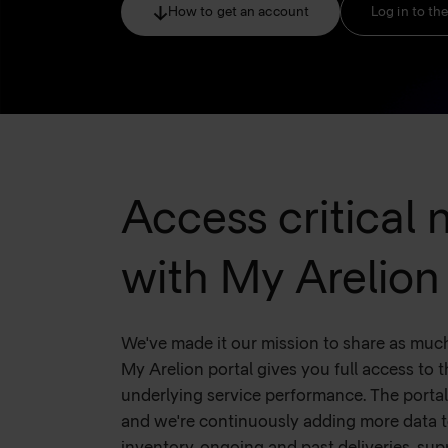
How to get an account
Log in to the
Access critical
with My Arelion
We've made it our mission to share as muc
My Arelion portal gives you full access to t
underlying service performance. The porta
and we're continuously adding more data t