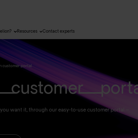
elion?
Resources
Contact experts
n customer portal
 customer porta
you want it, through our easy-to-use customer portal –