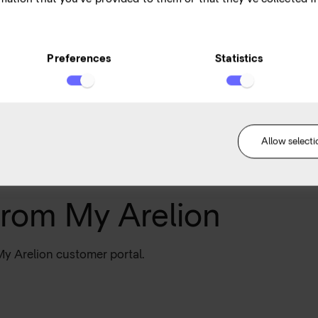
s,
an
Preferences
Statistics
Allow selecti
from My Arelion
My Arelion customer portal.