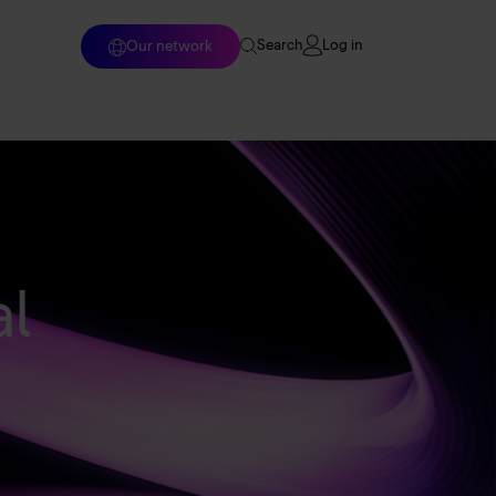
Log in
Our network
Search
Home
Enterprise solutions
Wholesale services
l
Why Arelion?
Resources