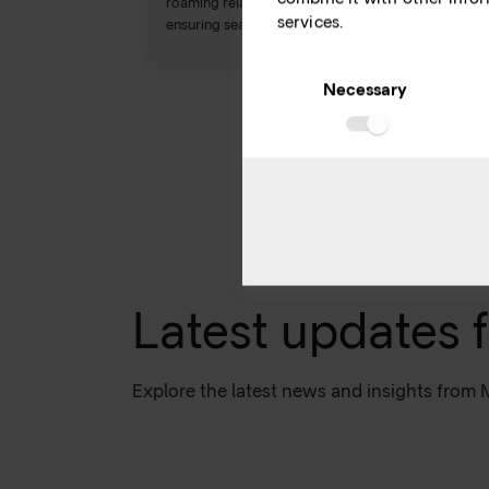
roaming relationship requests and submitting IR 21
services.
ensuring seamless communication.
Consent
Selection
Necessary
Latest updates 
Explore the latest news and insights from 