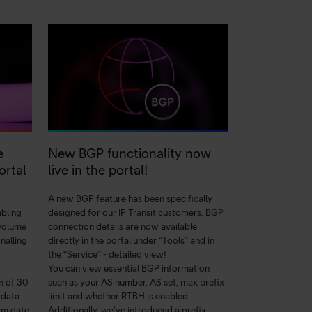
e
New BGP functionality now
ortal
live in the portal!
A new BGP feature has been specifically
abling
designed for our IP Transit customers. BGP
 volume
connection details are now available
nalling
directly in the portal under “Tools” and in
the “Service” - detailed view!
f
You can view essential BGP information
m of 30
such as your AS number, AS set, max prefix
 data
limit and whether RTBH is enabled.
om date
Additionally, we’ve introduced a prefix