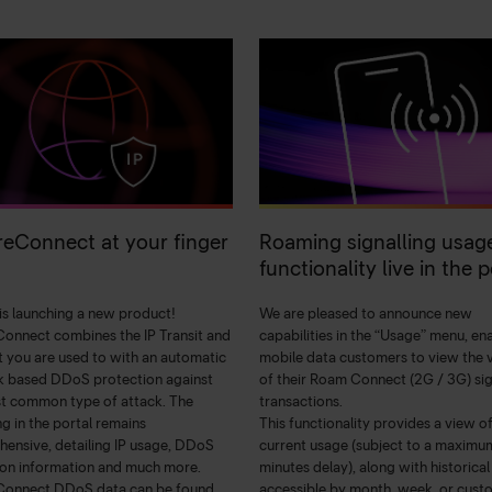
eConnect at your finger
Roaming signalling usag
functionality live in the p
 is launching a new product!
We are pleased to announce new
onnect combines the IP Transit and
capabilities in the “Usage” menu, en
t you are used to with an automatic
mobile data customers to view the
 based DDoS protection against
of their Roam Connect (2G / 3G) sig
t common type of attack. The
transactions.
ng in the portal remains
This functionality provides a view o
ensive, detailing IP usage, DDoS
current usage (subject to a maximu
ion information and much more.
minutes delay), along with historical
Connect DDoS data can be found
accessible by month, week, or cust