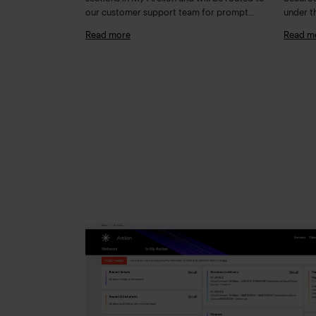
our customer support team for prompt
under t
action and response
detaile
Read more
Read m
"Secur