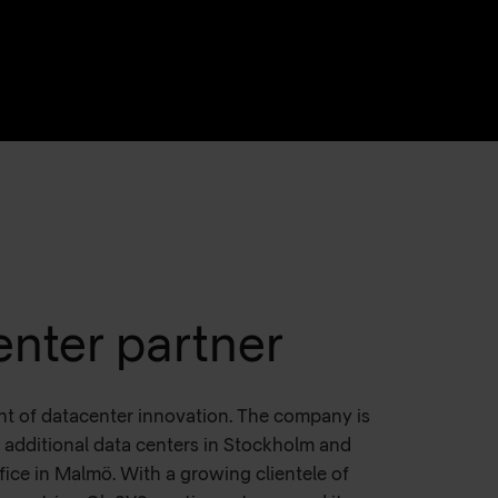
enter partner
nt of datacenter innovation. The company is
additional data centers in Stockholm and
fice in Malmö. With a growing clientele of