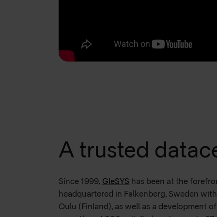
A trusted datac
Since 1999,
GleSYS
has been at the forefro
headquartered in Falkenberg, Sweden with 
Oulu (Finland), as well as a development of