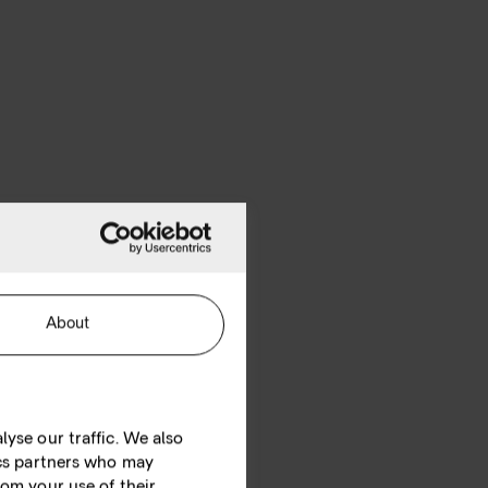
About
yse our traffic. We also
ics partners who may
rom your use of their