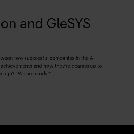
lion and GleSYS
etween two successful companies in the AI
ir achievements and how they’re gearing up to
essage? “We are ready!”