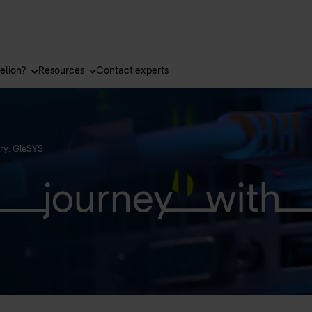
elion?
Resources
Contact experts
ry: GleSYS
journey with 