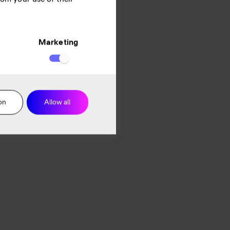
Marketing
on
Allow all