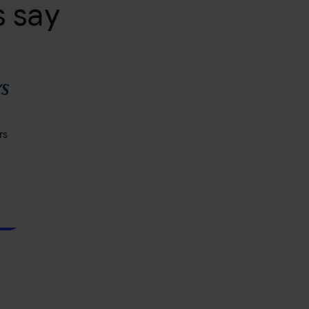
 say
rs
d