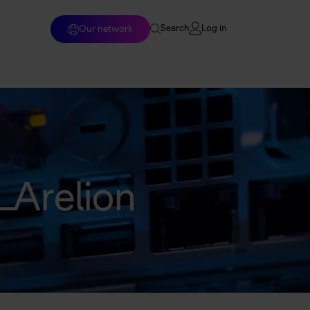
Log in
Our network
Search
Home
Enterprise solutions
Wholesale services
Arelion
Why Arelion?
Resources