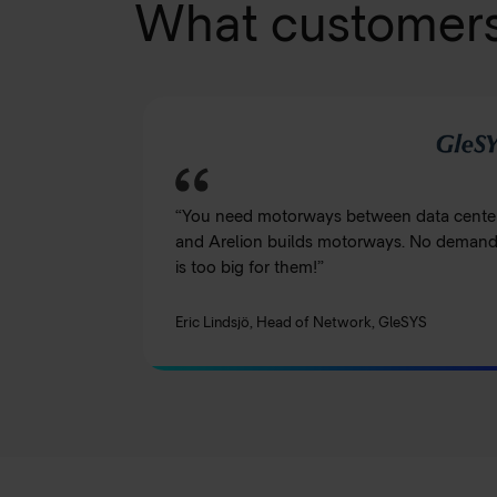
What customers
“You need motorways between data cente
and Arelion builds motorways. No deman
is too big for them!”
Eric Lindsjö, Head of Network, GleSYS