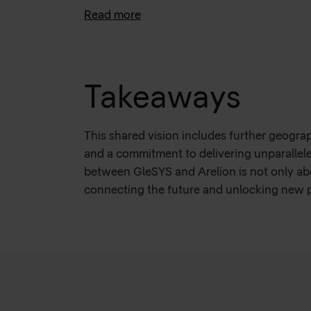
Read more
With Arelion's support and reliable networ
objectives, by increasing operational effic
The collaboration fosters a shared vision f
support AI expansion on the market.
Takeaways
This shared vision includes further geogra
and a commitment to delivering unparallel
between GleSYS and Arelion is not only ab
connecting the future and unlocking new po