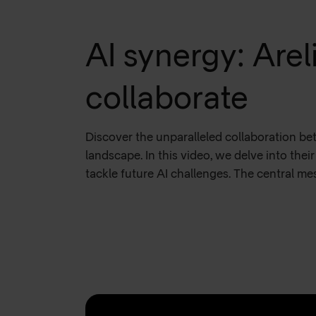
AI synergy: Are
collaborate
Discover the unparalleled collaboration b
landscape. In this video, we delve into the
tackle future AI challenges. The central m