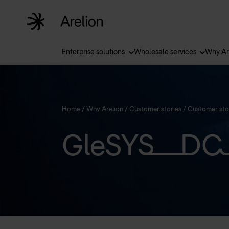
Enterprise solutions
Wholesale services
Why Ar
Home
/
Why Arelion
/
Customer stories
/
Customer sto
GleSYS DC 