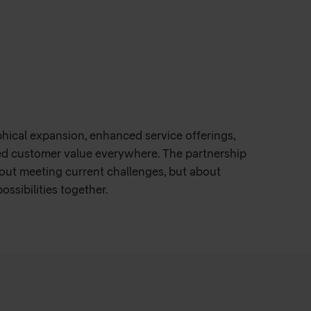
k, GleSYS can meet its own business
iency and maximizing customer satisfaction.
or the future, with both companies aligning to
phical expansion, enhanced service offerings,
ed customer value everywhere. The partnership
out meeting current challenges, but about
ssibilities together.