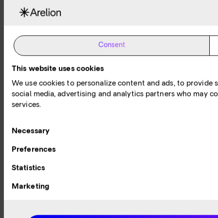
Consent
This website uses cookies
We use cookies to personalize content and ads, to provide so
social media, advertising and analytics partners who may co
services.
Consent
Necessary
Selection
Preferences
Statistics
Marketing