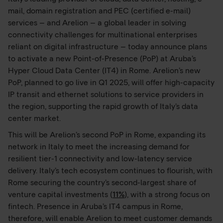
mail, domain registration and PEC (certified e-mail)
services – and Arelion – a global leader in solving
connectivity challenges for multinational enterprises
reliant on digital infrastructure – today announce plans
to activate a new Point-of-Presence (PoP) at Aruba’s
Hyper Cloud Data Center (IT4) in Rome. Arelion’s new
PoP, planned to go live in Q1 2025, will offer high-capacity
IP transit and ethernet solutions to service providers in
the region, supporting the rapid growth of Italy’s data
center market.
This will be Arelion’s second PoP in Rome, expanding its
network in Italy to meet the increasing demand for
resilient tier-1 connectivity and low-latency service
delivery. Italy’s tech ecosystem continues to flourish, with
Rome securing the country’s second-largest share of
venture capital investments (
11%
), with a strong focus on
fintech. Presence in Aruba’s IT4 campus in Rome,
therefore, will enable Arelion to meet customer demands