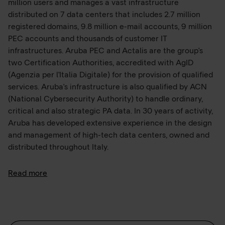
million users and manages a vast infrastructure
distributed on 7 data centers that includes 2.7 million
registered domains, 9.8 million e-mail accounts, 9 million
PEC accounts and thousands of customer IT
infrastructures. Aruba PEC and Actalis are the group's
two Certification Authorities, accredited with AgID
(Agenzia per l'Italia Digitale) for the provision of qualified
services. Aruba's infrastructure is also qualified by ACN
(National Cybersecurity Authority) to handle ordinary,
critical and also strategic PA data. In 30 years of activity,
Aruba has developed extensive experience in the design
and management of high-tech data centers, owned and
distributed throughout Italy.
The largest is located in Ponte San Pietro (BG) and
Read more
features green-by-design infrastructure and facilities
that comply with the highest security standards in the
industry (Rating 4 ANSI/TIA-942, ISO 22237), to which is
added the Hyper Cloud Data Center in Rome, which