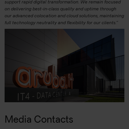
support rapid digital transformation. We remain focused
on delivering best-in-class quality and uptime through
our advanced colocation and cloud solutions, maintaining
full technology neutrality and flexibility for our clients.”
Media Contacts