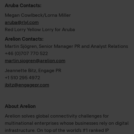
Aruba Contacts:
Megan Cowlbeck/Lorna Miller
aruba@rlyl.com
Red Lorry Yellow Lorry for Aruba
Arelion Contacts:
Martin Sjögren, Senior Manager PR and Analyst Relations
+46 (0)707 770 522
martin.sjogren@arelion.com
Jeannette Bitz, Engage PR
+1 510 295 4972
jbitz@engagepr.com
About Arelion
Arelion solves global connectivity challenges for
multinational enterprises whose businesses rely on digital
infrastructure. On top of the world’s #1 ranked IP