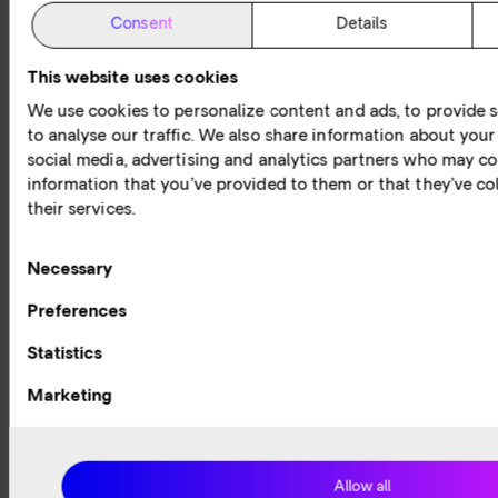
reports
A series
Check
The world
Consent
Details
of guides
out our
of
Expert
about the
expert
networking
knowledge
This website uses cookies
Internet
hosted
has never
and
and other
webinars
been
invaluable
We use cookies to personalize content and ads, to provide s
fundamental
diving
more
insights to
to analyse our traffic. We also share information about your 
networking
deep into
exciting.
help you
social media, advertising and analytics partners who may co
concepts,
the latest
Today, the
navigate
information that you’ve provided to them or that they’ve co
services
topics
Internet
your
their services.
and
within
and
digital
technology.
connectivity.
network
journey.
services
Consent
Necessary
play a
Selection
Preferences
critical
role in our
Statistics
lives –
individuals
Marketing
and
businesses
alike.
Allow all