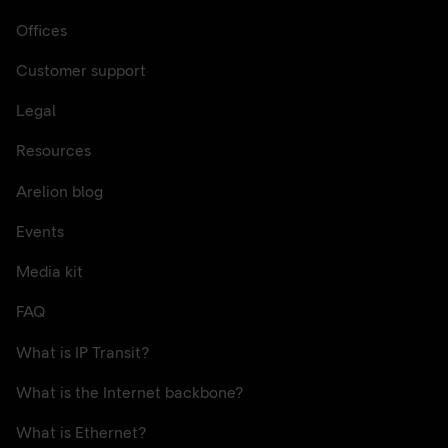
Offices
Customer support
Legal
Resources
Arelion blog
Events
Media kit
FAQ
What is IP Transit?
What is the Internet backbone?
What is Ethernet?