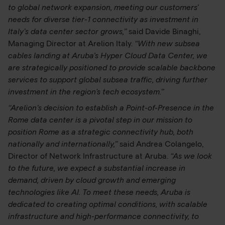
to global network expansion, meeting our customers’
needs for diverse tier-1 connectivity as investment in
Italy’s data center sector grows,”
said Davide Binaghi,
Managing Director at Arelion Italy.
“With new subsea
cables landing at Aruba’s Hyper Cloud Data Center, we
are strategically positioned to provide scalable backbone
services to support global subsea traffic, driving further
investment in the region's tech ecosystem.”
“Arelion’s decision to establish a Point-of-Presence in the
Rome data center is a pivotal step in our mission to
position Rome as a strategic connectivity hub, both
nationally and internationally,”
said Andrea Colangelo,
Director of Network Infrastructure at Aruba.
“As we look
to the future, we expect a substantial increase in
demand, driven by cloud growth and emerging
technologies like AI. To meet these needs, Aruba is
dedicated to creating optimal conditions, with scalable
infrastructure and high-performance connectivity, to