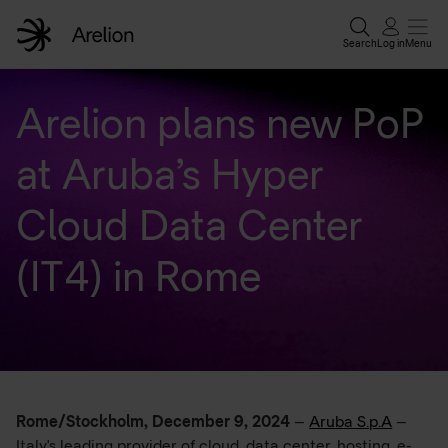
Search
Log in
Menu
Home
Arelion plans new PoP
at Aruba’s Hyper
Enterprise solutions
Cloud Data Center
Wholesale services
(IT4) in Rome
Why Arelion?
Resources
Rome/Stockholm, December 9, 2024
–
Aruba S.p.A
–
Contact experts
Italy's leading provider of cloud, data center, hosting, e-