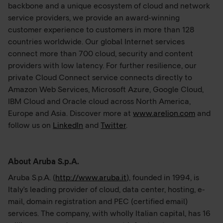
backbone and a unique ecosystem of cloud and network
service providers, we provide an award-winning
customer experience to customers in more than 128
countries worldwide. Our global Internet services
connect more than 700 cloud, security and content
providers with low latency. For further resilience, our
private Cloud Connect service connects directly to
Amazon Web Services, Microsoft Azure, Google Cloud,
IBM Cloud and Oracle cloud across North America,
Europe and Asia. Discover more at
www.arelion.com
and
follow us on
LinkedIn
and
Twitter
.
About Aruba S.p.A.
Aruba S.p.A. (
http://www.aruba.it
), founded in 1994, is
Italy's leading provider of cloud, data center, hosting, e-
mail, domain registration and PEC (certified email)
services. The company, with wholly Italian capital, has 16