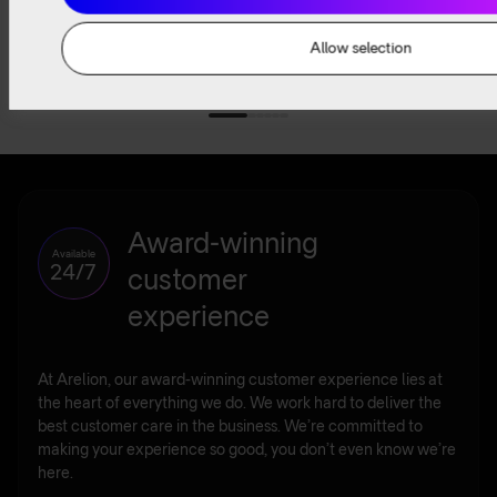
Read
Read
Watch
Listen
more
more
now
now
Allow selection
Award-winning
Available
24/7
customer
experience
At Arelion, our award-winning customer experience lies at
the heart of everything we do. We work hard to deliver the
best customer care in the business. We’re committed to
making your experience so good, you don’t even know we’re
here.