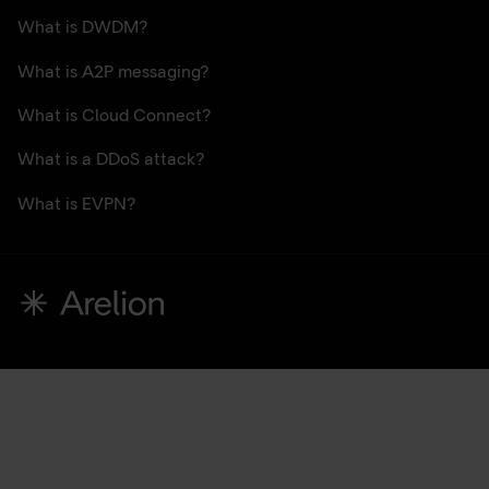
What is DWDM?
What is A2P messaging?
What is Cloud Connect?
What is a DDoS attack?
What is EVPN?