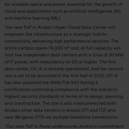
for scalable space and power, essential for the growth of
cloud and applications such as artificial intelligence (AI)
and machine learning (ML).
The new PoP in Aruba's Hyper Cloud Data Center will
empower the infrastructure as a strategic hub for
connectivity, delivering high performance services. The
entire campus spans 74,000 m² and, at full capacity, will
host five independent data centers with a total of 30 MW
of IT power, with redundancy at 2N or higher. The first
data center, DC-A, is already operational, and the second
one is set to be launched in the first half of 2025. DC-A
has also obtained the ANSI/TIA-942 Rating 4
certification confirming compliance with the industry’s
highest security standards in terms of its design, planning,
and construction. The site is also interconnected with
Aruba’s other data centers in Arezzo (IT1 and IT2) and
near Bergamo (IT3) via multiple backbone connections.
“Our new PoP in Rome underscores Arelion’s commitment