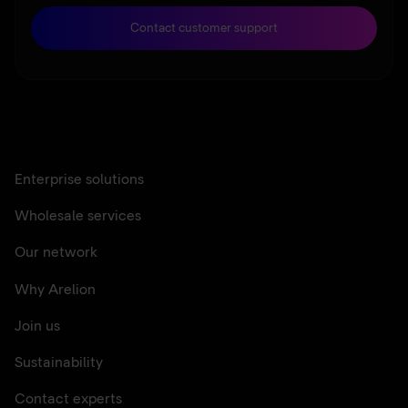
Contact customer support
Enterprise solutions
Wholesale services
Our network
Why Arelion
Join us
Sustainability
Contact experts