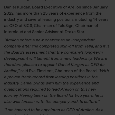
Daniel Kurgan, Board Executive of Arelion since January
2022, has more than 25 years of experience from the
industry and several leading positions, including 14 years
as CEO of BICS, Chairman of TeleSign, Chairman of
Intercloud and Senior Advisor at Drake Star.
“Arelion enters a new chapter as an independent
company after the completed spin-off from Telia, and it is
the Board’s assessment that the company’s long-term
development will benefit from a new leadership. We are
therefore pleased to appoint Daniel Kurgan as CEO for
Arelion,”
said Eva Elmstedt, Chairman of the Board.
“With
a proven track-record from leading positions in the
industry, Daniel brings with him the experience and
qualifications required to lead Arelion on this new
journey. Having been on the Board for two years, he is
also well familiar with the company and its culture.”
“I am honored to be appointed as CEO of Arelion. As a