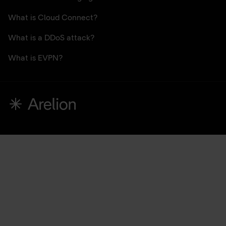
What is Cloud Connect?
What is a DDoS attack?
What is EVPN?