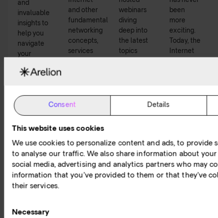
Internet
hosted
has never
and
and other
webinars
been
invaluable
fundamental
diving
more
insights to
networking
deep into
exciting.
help you
concepts,
the latest
Today, the
navigate
services
topics
Internet
your
and
within
and
digital
technology.
connectivity.
network
journey.
services
play a
critical
Consent
Details
role in our
lives –
This website uses cookies
individuals
We use cookies to personalize content and ads, to provide s
and
businesses
to analyse our traffic. We also share information about your 
alike.
social media, advertising and analytics partners who may co
information that you’ve provided to them or that they’ve co
Read
Read
Watch
Listen
their services.
more
more
now
now
Consent
Necessary