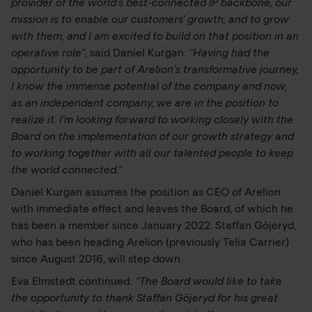
provider of the world’s best-connected IP backbone, our
mission is to enable our customers’ growth, and to grow
with them, and I am excited to build on that position in an
operative role”
, said Daniel Kurgan.
“Having had the
opportunity to be part of Arelion’s transformative journey,
I know the immense potential of the company and now,
as an independent company, we are in the position to
realize it. I’m looking forward to working closely with the
Board on the implementation of our growth strategy and
to working together with all our talented people to keep
the world connected.”
Daniel Kurgan assumes the position as CEO of Arelion
with immediate effect and leaves the Board, of which he
has been a member since January 2022. Staffan Göjeryd,
who has been heading Arelion (previously Telia Carrier)
since August 2016, will step down.
Eva Elmstedt continued:
“The Board would like to take
the opportunity to thank Staffan Göjeryd for his great