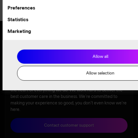
Selection
Preferences
Statistics
Marketing
Award-winning
Available
24/7
customer
Allow all
experience
Allow selection
At Arelion, our award-winning customer experience lies at
the heart of everything we do. We work hard to deliver the
best customer care in the business. We’re committed to
making your experience so good, you don’t even know we’re
here.
Contact customer support