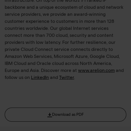
infrastructure. On top of the world’s #1 ranked IP
backbone and a unique ecosystem of cloud and network
service providers, we provide an award-winning
customer experience to customers in more than 128
countries worldwide. Our global Internet services
connect more than 700 cloud, security and content
providers with low latency. For further resilience, our
private Cloud Connect service connects directly to
Amazon Web Services, Microsoft Azure, Google Cloud,
IBM Cloud and Oracle cloud across North America,
Europe and Asia. Discover more at
www.arelion.com
and
follow us on
LinkedIn
and
Twitter
.
Download as PDF