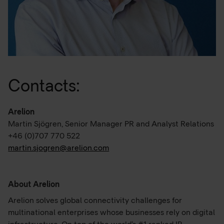
Contacts:
Arelion
Martin Sjögren, Senior Manager PR and Analyst Relations
+46 (0)707 770 522
martin.sjogren@arelion.com
About Arelion
Arelion solves global connectivity challenges for
multinational enterprises whose businesses rely on digital