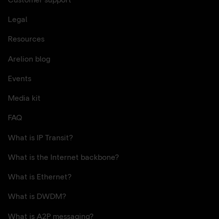
Customer support
Legal
Resources
Arelion blog
Events
Media kit
FAQ
What is IP Transit?
What is the Internet backbone?
What is Ethernet?
What is DWDM?
What is A2P messaging?