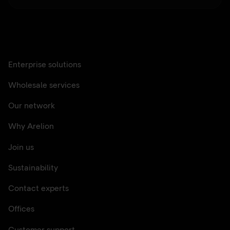
Enterprise solutions
Wholesale services
Our network
Why Arelion
Join us
Sustainability
Contact experts
Offices