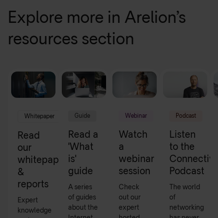
Explore more in Arelion’s
resources section
Guide
Webinar
Podcast
Whitepaper
Read a
Watch
Listen
Read
'What
a
to the
our
is'
webinar
Connectivi
whitepapers
guide
session
Podcast
&
reports
A series
Check
The world
of guides
out our
of
Expert
about the
expert
networking
knowledge