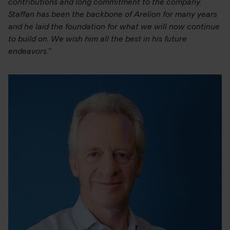
contributions and long commitment to the company.
Staffan has been the backbone of Arelion for many years
and he laid the foundation for what we will now continue
to build on. We wish him all the best in his future
endeavors.”