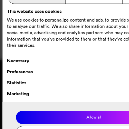
businesses
alike.
This website uses cookies
We use cookies to personalize content and ads, to provide s
Read
Read
Watch
Listen
to analyse our traffic. We also share information about your 
more
more
now
now
social media, advertising and analytics partners who may co
information that you’ve provided to them or that they’ve co
their services.
Consent
Necessary
Selection
Preferences
Award-winning
Statistics
Available
24/7
customer
Marketing
experience
Allow all
At Arelion, our award-winning customer experience lies at
the heart of everything we do. We work hard to deliver the