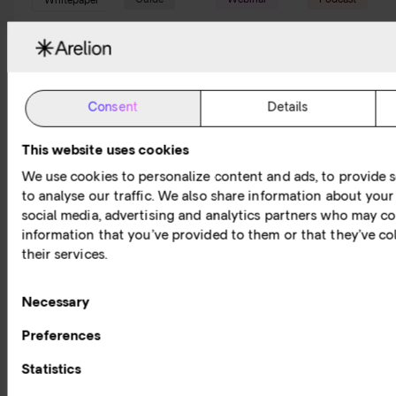
Guide
Webinar
Podcast
Whitepaper
Read a
Watch
Listen
Read
'What
a
to the
our
is'
webinar
Connectivi
whitepapers
guide
session
Podcast
&
Consent
Details
reports
A series
Check
The world
of guides
out our
of
This website uses cookies
Expert
about the
expert
networking
knowledge
We use cookies to personalize content and ads, to provide s
Internet
hosted
has never
and
to analyse our traffic. We also share information about your 
and other
webinars
been
invaluable
social media, advertising and analytics partners who may co
fundamental
diving
more
insights to
information that you’ve provided to them or that they’ve co
networking
deep into
exciting.
help you
their services.
concepts,
the latest
Today, the
navigate
services
topics
Internet
your
and
within
and
Consent
digital
Necessary
technology.
connectivity.
network
journey.
Selection
services
Preferences
play a
Statistics
critical
role in our