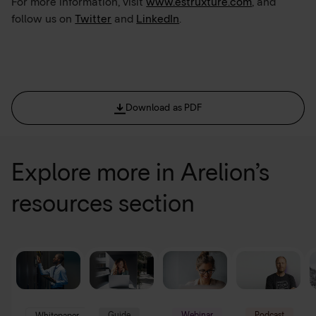
For more information, visit
www.estruxture.com
, and
follow us on
Twitter
and
LinkedIn
.
Download as PDF
Explore more in Arelion’s
resources section