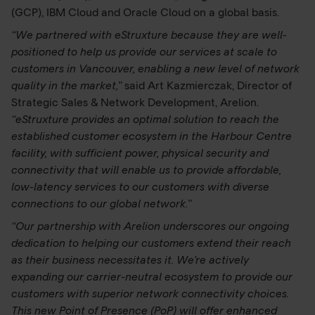
(GCP), IBM Cloud and Oracle Cloud on a global basis.
“We partnered with eStruxture because they are well-
positioned to help us provide our services at scale to
customers in Vancouver, enabling a new level of network
quality in the market,”
said Art Kazmierczak, Director of
Strategic Sales & Network Development, Arelion.
“eStruxture provides an optimal solution to reach the
established customer ecosystem in the Harbour Centre
facility, with sufficient power, physical security and
connectivity that will enable us to provide affordable,
low-latency services to our customers with diverse
connections to our global network.”
“Our partnership with Arelion underscores our ongoing
dedication to helping our customers extend their reach
as their business necessitates it. We're actively
expanding our carrier-neutral ecosystem to provide our
customers with superior network connectivity choices.
This new Point of Presence (PoP) will offer enhanced