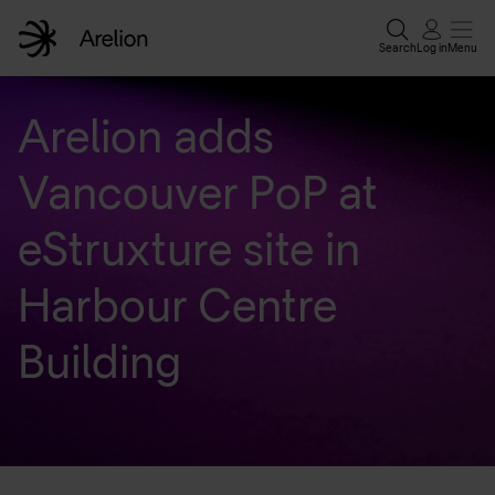
Search
Log in
Menu
Home
Arelion adds
Vancouver PoP at
Enterprise solutions
eStruxture site in
Wholesale services
Harbour Centre
Why Arelion?
Building
Resources
Contact experts