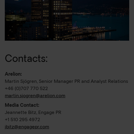
Contacts:
Arelion:
Martin Sjögren, Senior Manager PR and Analyst Relations
+46 (0)707 770 522
martin.sjogren@arelion.com
Media Contact:
Jeannette Bitz, Engage PR
+1 510 295 4972
jbitz@engagepr.com