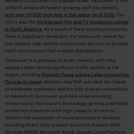
delivery to customers on a global scale. Vancouver is one
of North America’s fastest-growing tech job markets,
with over 111,000 tech jobs in the region as of 2022
. The
city is also the
third largest film and TV production center
in North America
. As a result of these booming industries,
there is significant demand in the Vancouver market for
low-latency, high-quality connectivity services to provide
multi-cloud access that enables digitalization.
Vancouver is a gateway to Asian markets, with new
subsea cables driving significant traffic growth in the
region, including
Google’s Topaz subsea cable connecting
Canada to Japan
. Arelion’s new PoP will meet the needs
of wholesale customers seeking fully diverse connectivity
to markets in Vancouver and Asia while providing
enterprises in Vancouver’s technology, gaming and media
production industries with high-capacity access to
Arelion’s full ecosystem of cloud and content services,
including direct, fully resilient access to Amazon Web
Services (AWS), Microsoft Azure, Google Cloud Platform