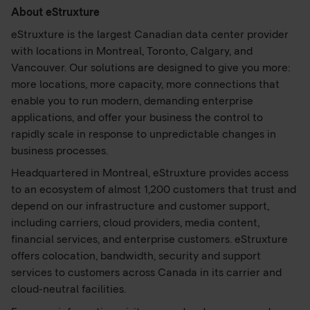
About eStruxture
eStruxture is the largest Canadian data center provider
with locations in Montreal, Toronto, Calgary, and
Vancouver. Our solutions are designed to give you more:
more locations, more capacity, more connections that
enable you to run modern, demanding enterprise
applications, and offer your business the control to
rapidly scale in response to unpredictable changes in
business processes.
Headquartered in Montreal, eStruxture provides access
to an ecosystem of almost 1,200 customers that trust and
depend on our infrastructure and customer support,
including carriers, cloud providers, media content,
financial services, and enterprise customers. eStruxture
offers colocation, bandwidth, security and support
services to customers across Canada in its carrier and
cloud-neutral facilities.