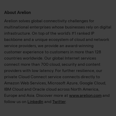
About Arelion
Arelion solves global connectivity challenges for
multinational enterprises whose businesses rely on digital
infrastructure. On top of the world’s #1 ranked IP
backbone and a unique ecosystem of cloud and network
service providers, we provide an award-winning
customer experience to customers in more than 128
countries worldwide. Our global Internet services
connect more than 700 cloud, security and content
providers with low latency. For further resilience, our
private Cloud Connect service connects directly to
Amazon Web Services, Microsoft Azure, Google Cloud,
IBM Cloud and Oracle cloud across North America,
Europe and Asia. Discover more at
www.arelion.com
and
follow us on
LinkedIn
and
Twitter
.