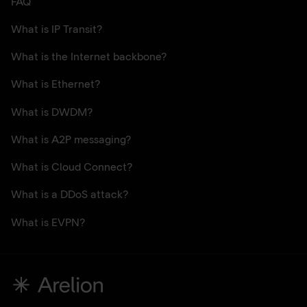
FAQ
What is IP Transit?
What is the Internet backbone?
What is Ethernet?
What is DWDM?
What is A2P messaging?
What is Cloud Connect?
What is a DDoS attack?
What is EVPN?