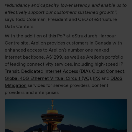
redundancy and capacity, lower latency, and enable us to
effectively support our customers' sustained growth”,
says Todd Coleman, President and CEO of eStruxture
Data Centers.
With the addition of this PoP at eStruxture’s Harbour
Centre site, Arelion provides customers in Canada with
enhanced access to Arelion’s number one ranked
Internet backbone, AS1299, as well as Arelion’s portfolio
of leading connectivity services, including high-speed
IP
Transit
,
Dedicated Internet Access (DIA)
,
Cloud Connect
,
Global 40G Ethernet Virtual Circuit (VC)
,
IPX
and
DDoS
Mitigation
services for service providers, content
providers and enterprises.