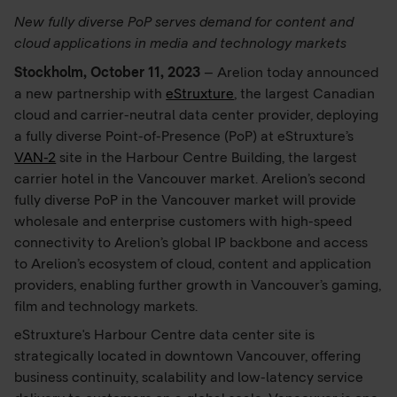
New fully diverse PoP serves demand for content and
cloud applications in media and technology markets
Stockholm, October 11, 2023
– Arelion today announced
a new partnership with
eStruxture
, the largest Canadian
cloud and carrier-neutral data center provider, deploying
a fully diverse Point-of-Presence (PoP) at eStruxture’s
VAN-2
site in the Harbour Centre Building, the largest
carrier hotel in the Vancouver market. Arelion’s second
fully diverse PoP in the Vancouver market will provide
wholesale and enterprise customers with high-speed
connectivity to Arelion’s global IP backbone and access
to Arelion’s ecosystem of cloud, content and application
providers, enabling further growth in Vancouver’s gaming,
film and technology markets.
eStruxture's Harbour Centre data center site is
strategically located in downtown Vancouver, offering
business continuity, scalability and low-latency service