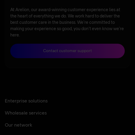
At Arelion, our award-winning customer experience lies at
the heart of everything we do. We work hard to deliver the
best customer care in the business. We’re committed to
making your experience so good, you don’t even know we’re
here.
Contact customer support
Enterprise solutions
Wholesale services
Our network