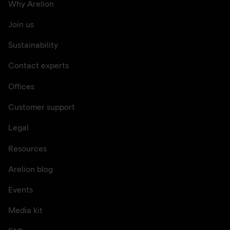
Why Arelion
Join us
Sustainability
Contact experts
Offices
Customer support
Legal
Resources
Arelion blog
Events
Media kit