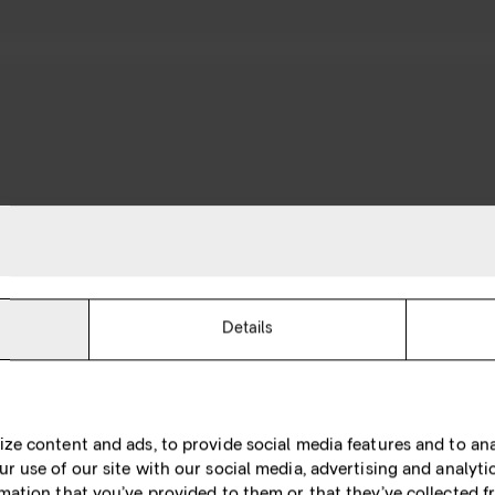
est Coast
Details
ze content and ads, to provide social media features and to anal
r use of our site with our social media, advertising and analyt
mation that you’ve provided to them or that they’ve collected f