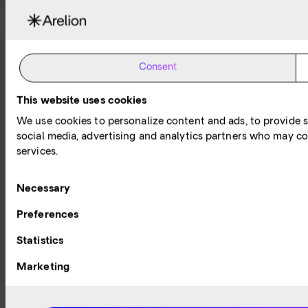
Consent
This website uses cookies
We use cookies to personalize content and ads, to provide so
social media, advertising and analytics partners who may co
services.
Consent
Necessary
Selection
Preferences
Statistics
Marketing