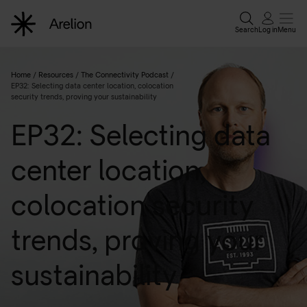
Search
Log in
Menu
Home
/
Resources
/
The Connectivity Podcast
/
EP32: Selecting data center location, colocation
security trends, proving your sustainability
EP32: Selecting data
center location,
colocation security
trends, proving your
sustainability