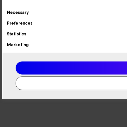
Consent
Necessary
Selection
Preferences
Statistics
Marketing