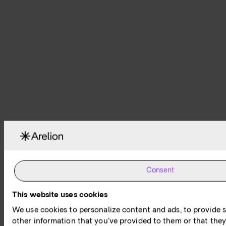
Consent
This website uses cookies
We use cookies to personalize content and ads, to provide s
other information that you’ve provided to them or that they’