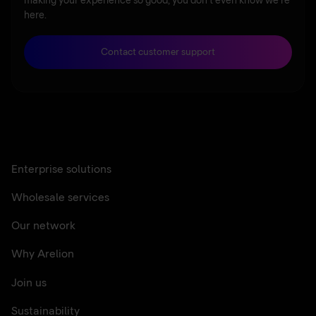
making your experience so good, you don’t even know we’re
here.
Contact customer support
Enterprise solutions
Wholesale services
Our network
Why Arelion
Join us
Sustainability