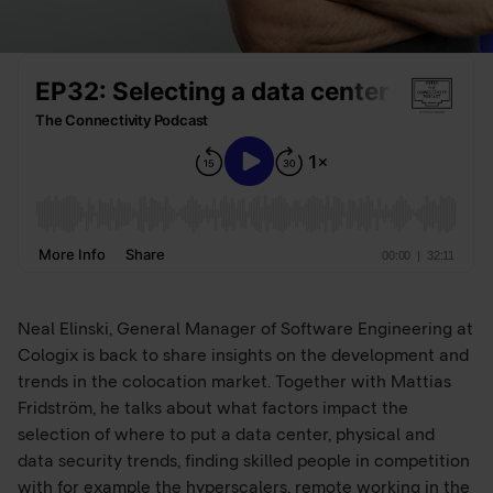
Neal Elinski, General Manager of Software Engineering at
Cologix is back to share insights on the development and
trends in the colocation market. Together with Mattias
Fridström, he talks about what factors impact the
selection of where to put a data center, physical and
data security trends, finding skilled people in competition
with for example the hyperscalers, remote working in the