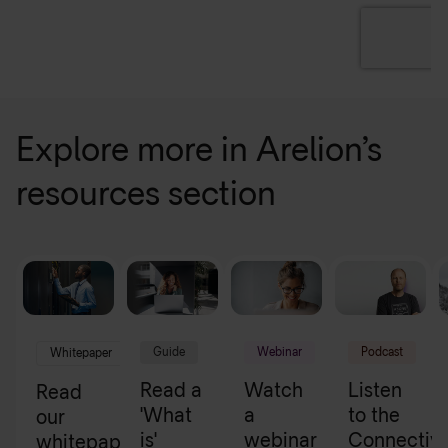
Explore more in Arelion’s
resources section
Guide
Webinar
Podcast
Whitepaper
Read a
Watch
Listen
Read
'What
a
to the
our
is'
webinar
Connectivi
whitepapers