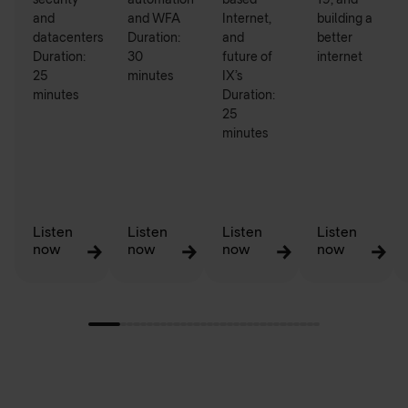
security
automation
based
19, and
and
and WFA
Internet,
building a
datacenters
Duration:
and
better
Duration:
30
future of
internet
25
minutes
IX’s
minutes
Duration:
25
minutes
Listen
Listen
Listen
Listen
now
now
now
now