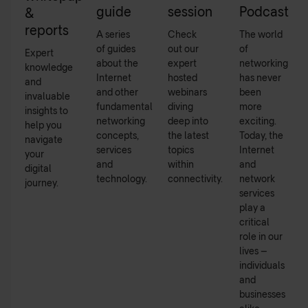
guide
session
Podcast
&
reports
A series
Check
The world
of guides
out our
of
Expert
about the
expert
networking
knowledge
Internet
hosted
has never
and
and other
webinars
been
invaluable
fundamental
diving
more
insights to
networking
deep into
exciting.
help you
concepts,
the latest
Today, the
navigate
services
topics
Internet
your
and
within
and
digital
technology.
connectivity.
network
journey.
services
play a
critical
role in our
lives –
individuals
and
businesses