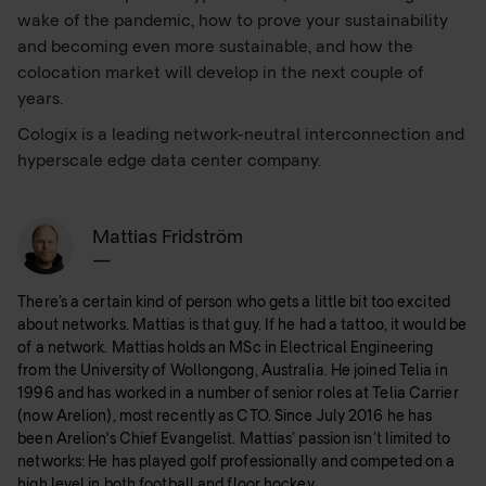
wake of the pandemic, how to prove your sustainability
and becoming even more sustainable, and how the
colocation market will develop in the next couple of
years.
Cologix is a leading network-neutral interconnection and
hyperscale edge data center company.
Mattias Fridström
—
There’s a certain kind of person who gets a little bit too excited
about networks. Mattias is that guy. If he had a tattoo, it would be
of a network. Mattias holds an MSc in Electrical Engineering
from the University of Wollongong, Australia. He joined Telia in
1996 and has worked in a number of senior roles at Telia Carrier
(now Arelion), most recently as CTO. Since July 2016 he has
been Arelion's Chief Evangelist. Mattias’ passion isn’t limited to
networks: He has played golf professionally and competed on a
high level in both football and floor hockey.