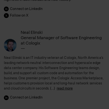
Connect on LinkedIn
Follow on X
Neal Elinski
General Manager of Software Engineering
at Cologix
—
Neal Elinski is an IT industry veteran at Cologix, North America’s
leading network-neutral interconnection and hyperscale edge
data center company. His Software Engineering teams design,
build, and support all custom code and automation for the
business. One premier project, the Cologix Access Marketplace,
helps customers provision local and long-haul network services
and cloud circuits in seconds.
(...)
read more
Connect on LinkedIn